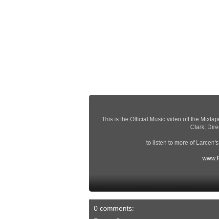
This is the Official Music video off the Mix
Clark; Dir
to listen to more of Larcen'
www.R
0 comments: