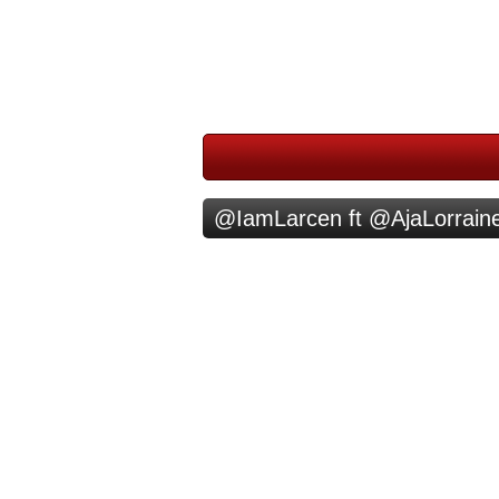
@IamLarcen ft @AjaLorraine