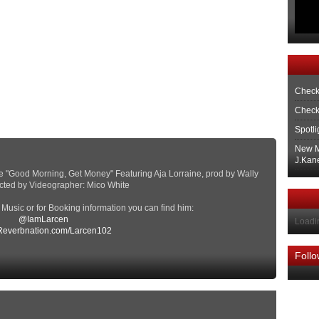
Check
Check
Spotli
New M
J.Kane
tape "Good Morning, Get Money" Featuring Aja Lorraine, prod by Wally
ected by Videographer: Mico White
s Music or for Booking information you can find him:
@IamLarcen
Loadin
everbnation.com/Larcen102
Foll