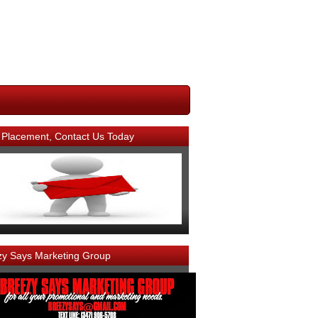
 Placement, Contact Us Today
zy Says Marketing Group