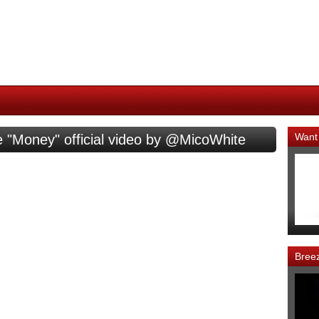
Want
 "Money" official video by @MicoWhite
Bree