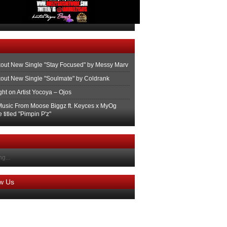
out New Single "Stay Focused" by Messy Marv
out New Single "Soulmate" by Coldrank
ght on Artist Yocoya – Ojos
usic From Moose Biggz ft. Keyces x MyOg
 titled "Pimpin P'z"
g...
ow Us