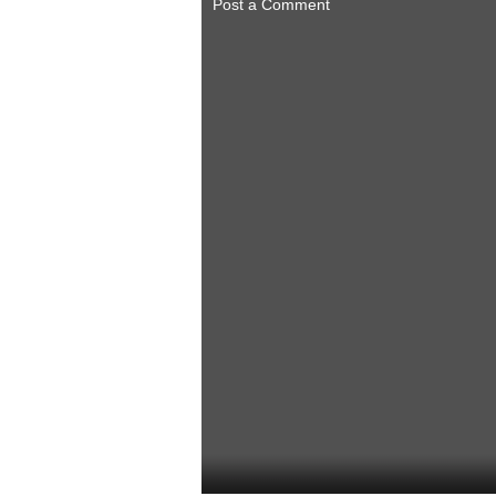
Post a Comment