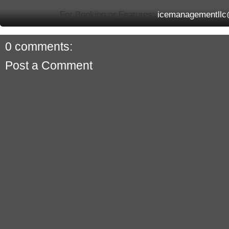
For Booking or Features:
icemanagementll
0 comments:
Post a Comment