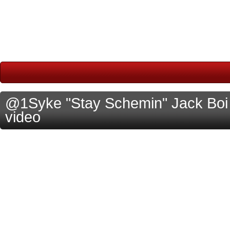
@1Syke "Stay Schemin" Jack Boi M
video