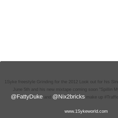
1Syke freestyle Grinding for the 2012 Look out for his Si
June 5th and his new mixtape coming soon "Spillin 
@FattyDuke
@Nix2bricks
and
make up #Traffi
www.1Sykeworld.com