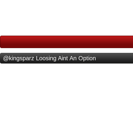
@kingsparz Loosing Aint An Option