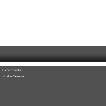
0 comments:
Post a Comment