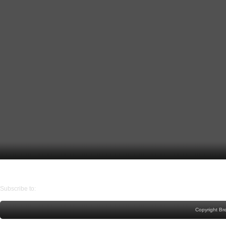
Older Post
Home
Subscribe to:
Post Comments (Atom)
Copyright Br