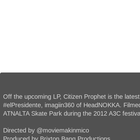
Off the upcoming LP, Citizen Prophet is the lates
#elPresidente, imagiin360 of HeadNOKKA. Filmed 
ATNALTA Skate Park during the 2012 A3C festiva
Directed by @moviemakinmico
Produced by Brixton Bang Productions