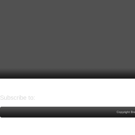
Older Post
Home
Subscribe to:
Post Comments (Atom)
Copyright Br