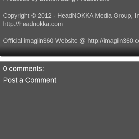
Copyright © 2012 - HeadNOKKA Media Group, In
http://headnokka.com
Official imagiin360 Website @ http://imagiin360.
0 comments:
Post a Comment