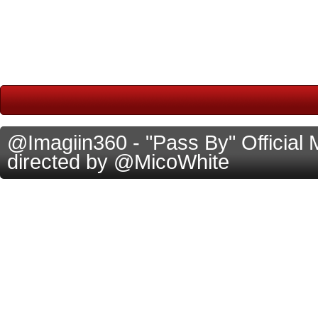
@Imagiin360 - "Pass By" Official 
directed by @MicoWhite