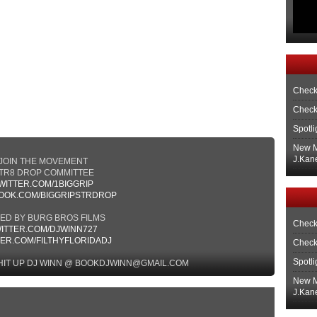
Check
Check
Spotli
New M
J.Kane
JOIN THE MOVEMENT
TR8 DROP COMMITTEE
WITTER.COM/1BIGGRIP
OOK.COM/BIGGRIPSTRDROP
MED BY BURG BROS FILMS
Check
ITTER.COM/DJWINN727
TER.COM/FILTHYFLORIDADJ
Check
Spotli
HIT UP DJ WINN @ BOOKDJWINN@GMAIL.COM
New M
J.Kane