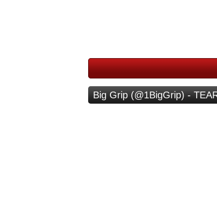
Big Grip (@1BigGrip) - TE