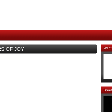
Want
ARS OF JOY
Bree