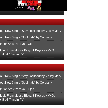
out New Single "Stay Focused" by Messy Marv
out New Single "Soulmate" by Coldrank
ght on Artist Yocoya – Ojos
usic From Moose Biggz ft. Keyces x MyOg
 titled "Pimpin P'z"
out New Single "Stay Focused" by Messy Marv
out New Single "Soulmate" by Coldrank
ght on Artist Yocoya – Ojos
usic From Moose Biggz ft. Keyces x MyOg
 titled "Pimpin P'z"