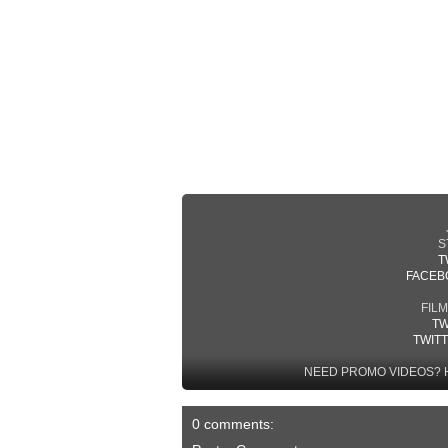
S
T
FACEB
FIL
TW
TWIT
NEED PROMO VIDEOS? 
0 comments: