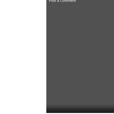
Post a Comment