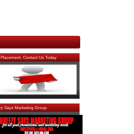
 Placement, Contact Us Today
zy Says Marketing Group