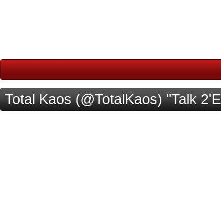
Total Kaos (@TotalKaos) "Talk 2'E