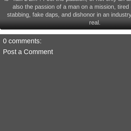
also the passion of a man on a mission, tired 
stabbing, fake daps, and dishonor in an industry
real.
0 comments:
Post a Comment