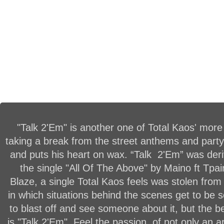
"Talk 2'Em" is another one of Total Kaos' more
taking a break from the street anthems and party
and puts his heart on wax. “Talk 2'Em” was der
the single "All Of The Above" by Maino ft Tpa
Blaze, a single Total Kaos feels was stolen from
in which situations behind the scenes get to be
to blast off and see someone about it, but the be
is "Talk 2'Em". Feel the passion, of not only an a