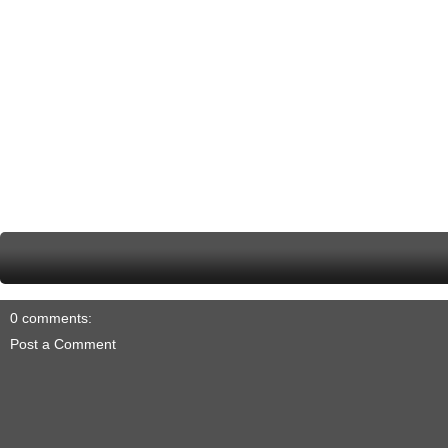
0 comments:
Post a Comment