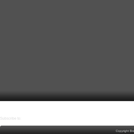
Older Post
Home
Subscribe to:
Post Comments (Atom)
Copyright Br