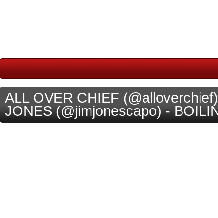
ALL OVER CHIEF (@alloverchief)
JONES (@jimjonescapo) - BOILIN [