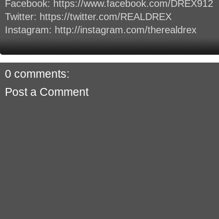
Facebook: https://www.facebook.com/DREX912
Twitter: https://twitter.com/REALDREX
Instagram: http://instagram.com/therealdrex
0 comments:
Post a Comment