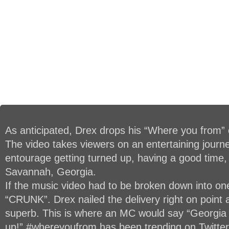
As anticipated, Drex drops his “Where you from” o
The video takes viewers on an entertaining journ
entourage getting turned up, having a good time,
Savannah, Georgia.
If the music video had to be broken down into on
“CRUNK”. Drex nailed the delivery right on point
superb. This is where an MC would say “Georgia i
up!” #whereyoufrom has been trending on Twitter