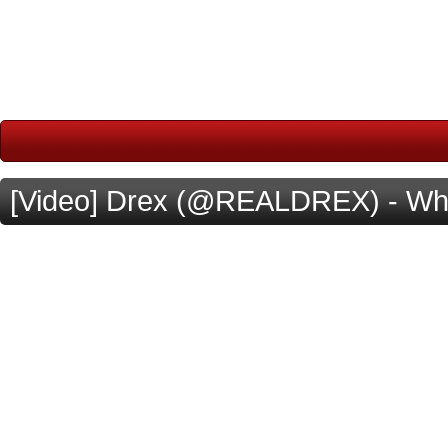
[Video] Drex (@REALDREX) - Wh