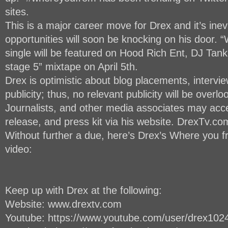
sites.
This is a major career move for Drex and it’s inev
opportunities will soon be knocking on his door. 
single will be featured on Hood Rich Ent, DJ Tank
stage 5” mixtape on April 5th.
Drex is optimistic about blog placements, intervi
publicity; thus, no relevant publicity will be overl
Journalists, and other media associates may acce
release, and press kit via his website. DrexTv.co
Without further a due, here’s Drex’s Where you fr
video:
Keep up with Drex at the following:
Website: www.drextv.com
Youtube: https://www.youtube.com/user/drex102