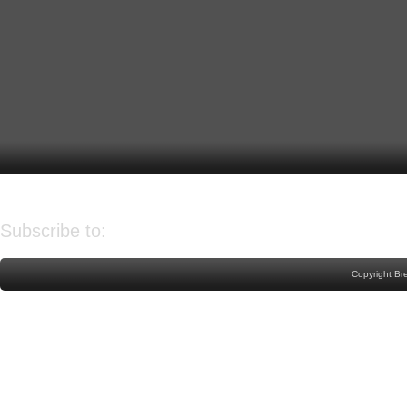
Older Post
Home
Subscribe to:
Post Comments (Atom)
Copyright Br