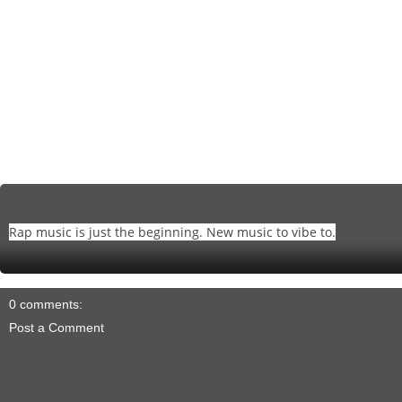
Rap music is just the beginning. New music to vibe to.
0 comments:
Post a Comment