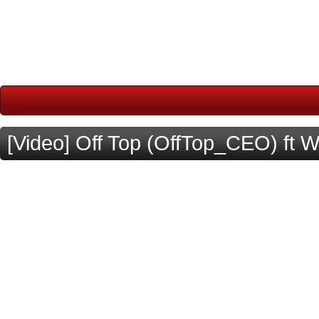
[Video] Off Top (OffTop_CEO) ft 