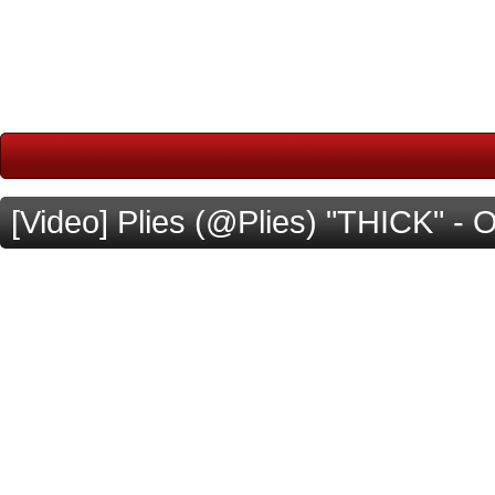
[Video] Plies (@Plies) "THICK" - Off