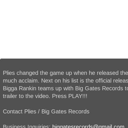
Plies changed the game up when he released the 
much acclaim. Next on his list is the official rele
Bigga Rankin teams up with Big Gates Records to 
trailer to the video. Press PLAY!!!
Contact Plies / Big Gates Records
Business Inquiries:
biggatesrecords@gmail.com