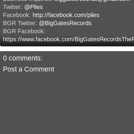
Twitter:
@Plies
Facebook:
http://facebook.com/plies
BGR Twitter:
@BigGatesRecords
BGR Facebook:
https://www.facebook.com/BigGatesRecordsThe
0 comments:
Post a Comment