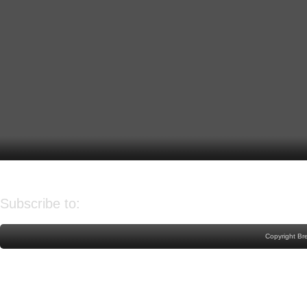
Older Post
Home
Subscribe to:
Post Comments (Atom)
Copyright Br