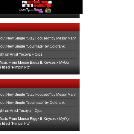
out New Single "Stay Focused" by Messy Marv
out New Single "Soulmate" by Coldrank
ght on Artist Yocoya – Ojos
usic From Moose Biggz ft. Keyces x MyOg
 titled "Pimpin P'z"
out New Single "Stay Focused" by Messy Marv
out New Single "Soulmate" by Coldrank
ght on Artist Yocoya – Ojos
usic From Moose Biggz ft. Keyces x MyOg
 titled "Pimpin P'z"