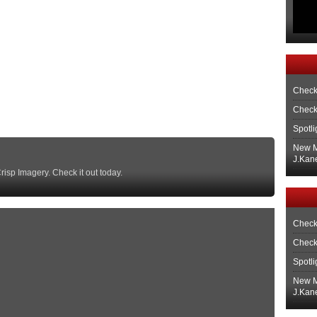
Check
Check
Spotli
New M
J.Kane
isp Imagery. Check it out today.
Check
Check
Spotli
New M
J.Kane