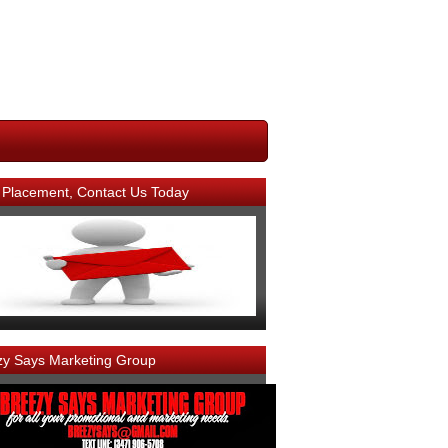
 Placement, Contact Us Today
zy Says Marketing Group