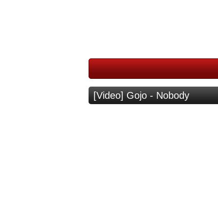
[Video] Gojo - Nobody