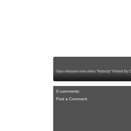
Gojo releases new video "Nobody" Filmed By Cr
0 comments:
Post a Comment