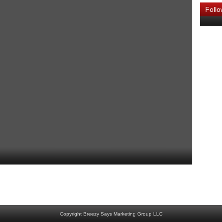
Foll
Home
Newer Post
Copyright Breezy Says Marketing Group LLC