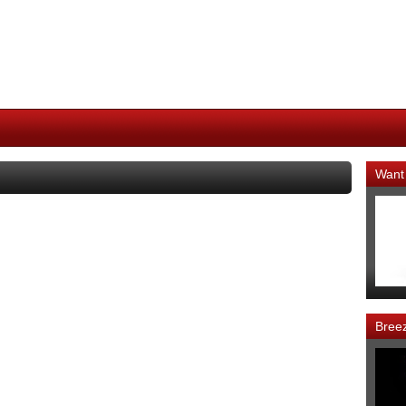
Want
Bree