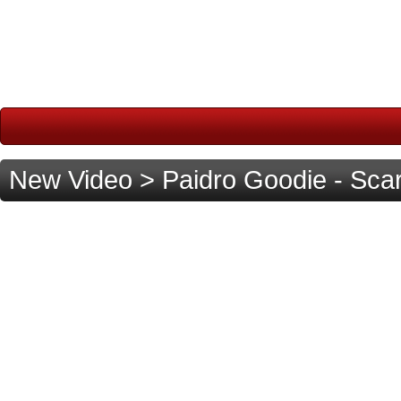
New Video > Paidro Goodie - Sc