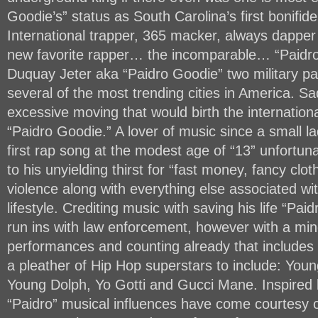
Goodie’s” status as South Carolina’s first bonifid
International trapper, 365 macker, always dapper
new favorite rapper… the incomparable… “Paidro
Duquay Jeter aka “Paidro Goodie” two military par
several of the most trending cities in America. Sad
excessive moving that would birth the internation
“Paidro Goodie.” A lover of music since a small l
first rap song at the modest age of “13” unfortun
to his unyielding thirst for “fast money, fancy clo
violence along with everything else associated wi
lifestyle. Crediting music with saving his life “Paid
run ins with law enforcement, however with a mi
performances and counting already that includes 
a pleather of Hip Hop superstars to include: Youn
Young Dolph, Yo Gotti and Gucci Mane. Inspired b
“Paidro” musical influences have come courtesy 