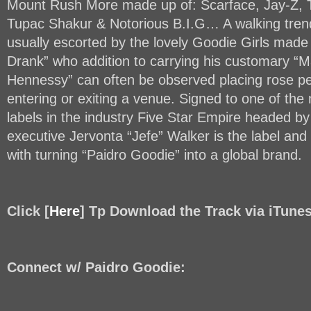
Mount Rush More made up of: Scarface, Jay-Z, T.I
Tupac Shakur & Notorious B.I.G… A walking trend
usually escorted by the lovely Goodie Girls mad
Drank” who addition to carrying his customary “
Hennessy” can often be observed placing rose pe
entering or exiting a venue. Signed to one of the
labels in the industry Five Star Empire headed b
executive Jervonta “Jefe” Walker is the label and
with turning “Paidro Goodie” into a global brand.
Click [
Here
] Tp Download the Track via iTune
Connect w/ Paidro Goodie: