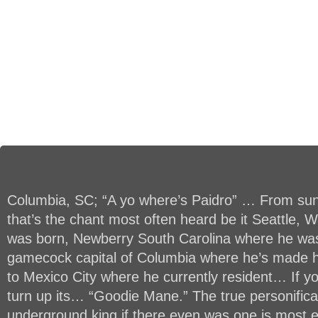
Columbia, SC; “A yo where’s Paidro” … From su
that’s the chant most often heard be it Seattle,
was born, Newberry South Carolina where he was
gamecock capital of Columbia where he’s made
to Mexico City where he currently resident… If you
turn up its… “Goodie Mane.” The true personifica
underground king if there even was one is most e