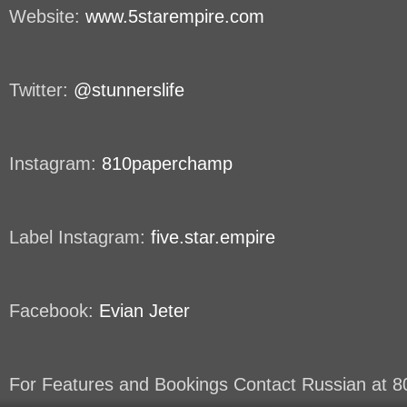
Website:
www.5starempire.com
Twitter:
@stunnerslife
Instagram:
810paperchamp
Label Instagram:
five.star.empire
Facebook:
Evian Jeter
For Features and Bookings Contact Russian at 