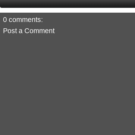
0 comments:
Post a Comment