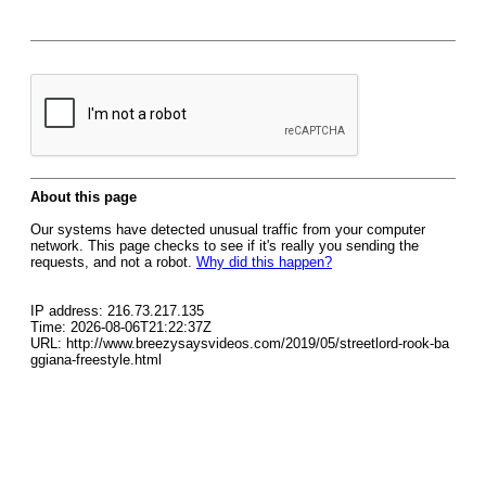
About this page
Our systems have detected unusual traffic from your computer
network. This page checks to see if it's really you sending the
requests, and not a robot.
Why did this happen?
IP address: 216.73.217.135
Time: 2026-08-06T21:22:37Z
URL: http://www.breezysaysvideos.com/2019/05/streetlord-rook-ba
ggiana-freestyle.html