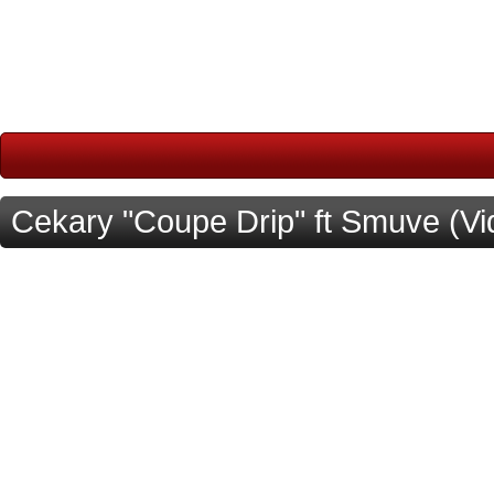
Cekary "Coupe Drip" ft Smuve (Vi