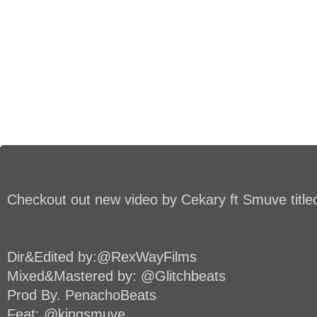
Checkout out new video by Cekary ft Smuve title
Dir&Edited by:@RexWayFilms
Mixed&Mastered by: @Glitchbeats
Prod By. PenachoBeats
Feat: @kingsmuve