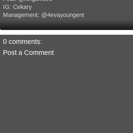
IG: Cekary
Management: @4evayoungent
0 comments:
Post a Comment