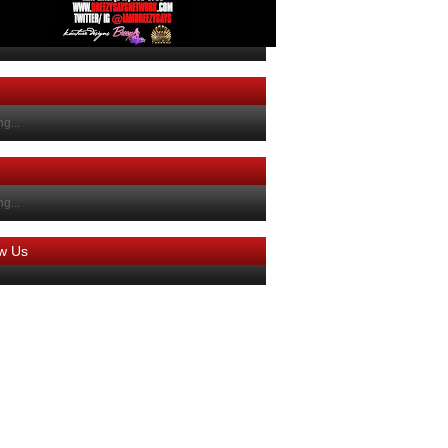
g...
g...
ow Us