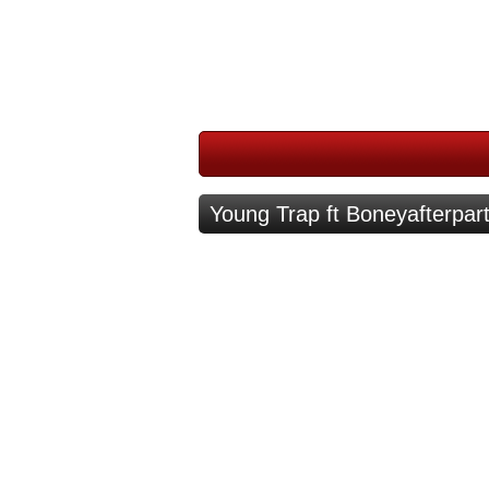
Young Trap ft Boneyafterpar