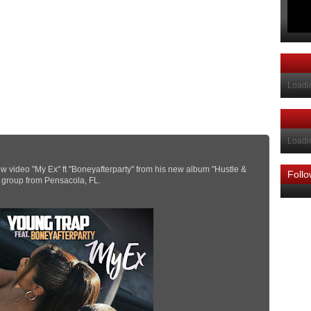
Loadin
Loadin
 video "My Ex" ft "Boneyafterparty" from his new album "Hustle &
Foll
p group from Pensacola, FL.