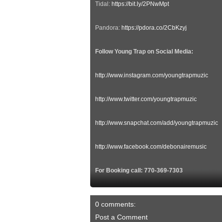
Tidal:
https://bit.ly/2PNwMpt
Pandora:
https://pdora.co/2CbKzyj
Follow Young Trap on Social Media:
http://www.instagram.com/youngtrapmuzic
http://www.twitter.com/youngtrapmuzic
http://www.snapchat.com/add/youngtrapmuzic
http://www.facebook.com/debonairemusic
For Booking call: 770-369-7303
0 comments:
Post a Comment