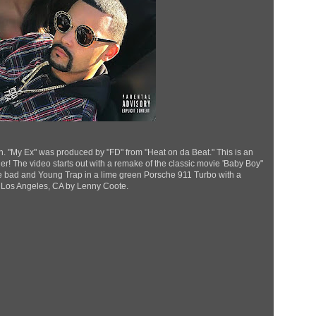
n. "My Ex" was produced by "FD" from "Heat on da Beat." This is an
r! The video starts out with a remake of the classic movie 'Baby Boy"
e bad and Young Trap in a lime green Porsche 911 Turbo with a
 Los Angeles, CA by Lenny Coote.