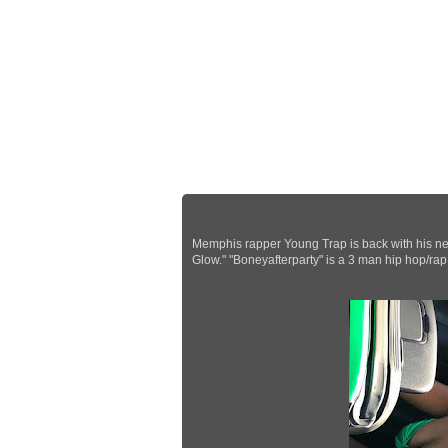
Memphis rapper Young Trap is back with his new
Glow." "Boneyafterparty" is a 3 man hip hop/ra