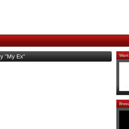
Want
ty "My Ex"
Bree