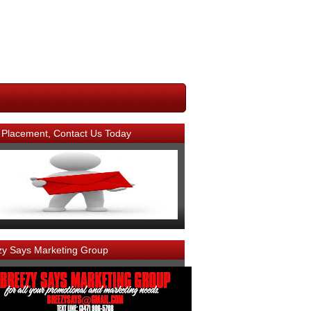
 Placement, Contact Us Today
zy Says Marketing Group