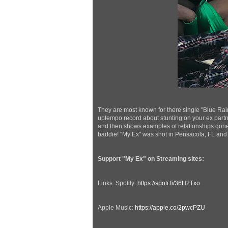
They are most known for there single "Blue Rai
uptempo record about stunting on your ex partne
and then shows examples of relationships gon
baddie! "My Ex" was shot in Pensacola, FL and
Support "My Ex" on Streaming sites:
Links: Spotify:
https://spoti.fi/36H2Txo
Apple Music:
https://apple.co/2pwcPZU