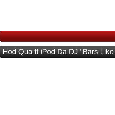
Hod Qua ft iPod Da DJ "Bars Like