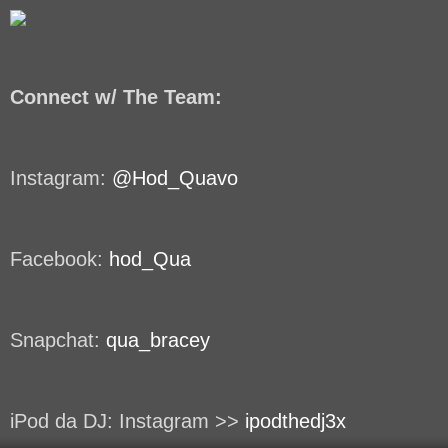
Connect w/ The Team:
Instagram:
@Hod_Quavo
Facebook:
hod_Qua
Snapchat:
qua_bracey
iPod da DJ: Instagram >>
ipodthedj3x