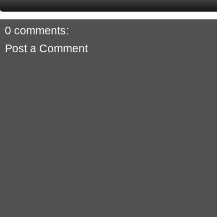
0 comments:
Post a Comment