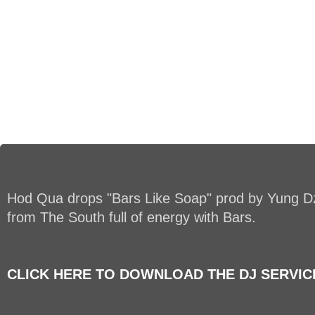
Hod Qua drops "Bars Like Soap" prod by Yung Dz
from The South full of energy with Bars.
CLICK HERE TO DOWNLOAD THE DJ SERVICE