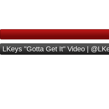
LKeys "Gotta Get It" Video | @L