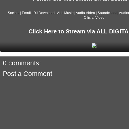
Socials
|
Email
|
DJ Download
|
ALL Music
|
Audio Video
|
Soundcloud
|
Audio
Official Video
Click Here to Stream via ALL DIGI
0 comments:
Post a Comment