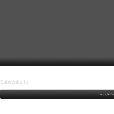
Older Post
Home
Subscribe to:
Post Comments (Atom)
Copyright Br