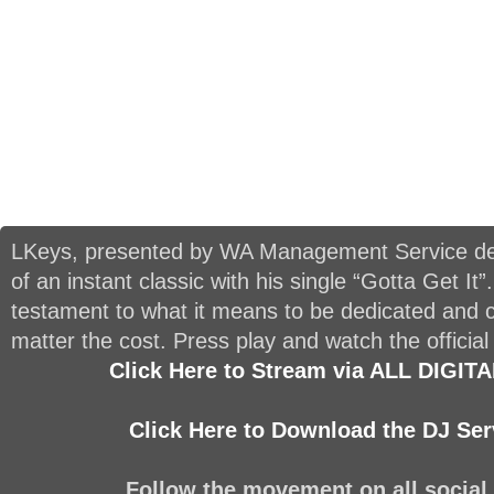
LKeys, presented by WA Management Service del
of an instant classic with his single “Gotta Get It”.
testament to what it means to be dedicated and 
matter the cost. Press play and watch the official
Click Here to Stream via ALL DIGI
Click Here to Download the DJ Ser
Follow the movement on all social