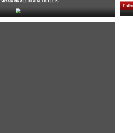
o Stream via ALL DIGITAL OUTLETS
Foll