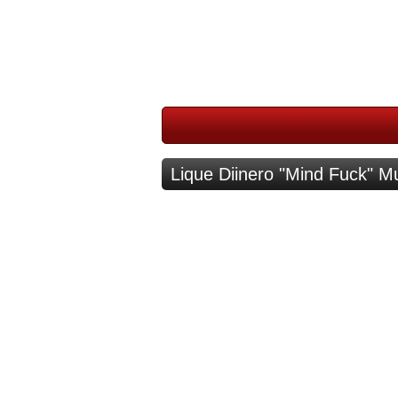
Lique Diinero "Mind Fuck" M