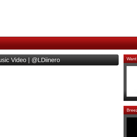
Want
usic Video | @LDiinero
Bree