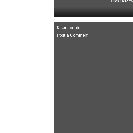
Click Here t
0 comments:
Post a Comment