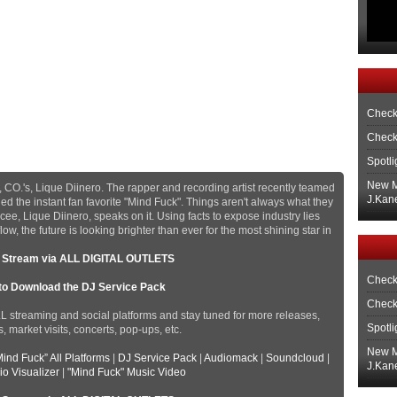
Check
Check
Spotli
New M
 CO.'s, Lique Diinero. The rapper and recording artist recently teamed
J.Kane
d the instant fan favorite "Mind Fuck". Things aren't always what they
ee, Lique Diinero, speaks on it. Using facts to expose industry lies
w, the future is looking brighter than ever for the most shining star in
o Stream via ALL DIGITAL OUTLETS
Check
 to Download the DJ Service Pack
Check
LL streaming and social platforms and stay tuned for more releases,
Spotli
 market visits, concerts, pop-ups, etc.
New M
Mind Fuck” All Platforms
|
DJ Service Pack
|
Audiomack
|
Soundcloud
|
J.Kane
io Visualizer
|
"Mind Fuck" Music Video