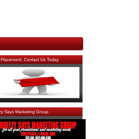
 Placement, Contact Us Today
zy Says Marketing Group