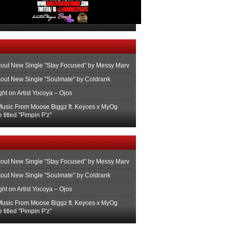
out New Single "Stay Focused" by Messy Marv
out New Single "Soulmate" by Coldrank
ght on Artist Yocoya – Ojos
usic From Moose Biggz ft. Keyces x MyOg
 titled "Pimpin P'z"
out New Single "Stay Focused" by Messy Marv
out New Single "Soulmate" by Coldrank
ght on Artist Yocoya – Ojos
usic From Moose Biggz ft. Keyces x MyOg
 titled "Pimpin P'z"