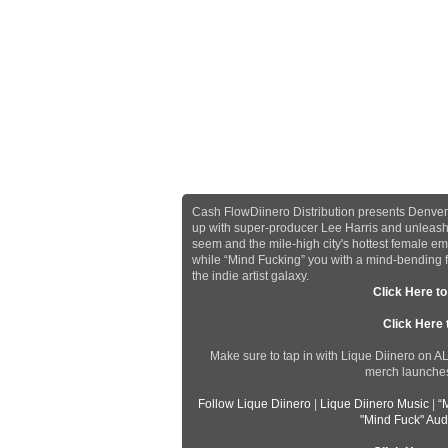
Cash FlowDiinero Distribution presents Denver,
up with super-producer Lee Harris and unleashe
seem and the mile-high city's hottest female emc
while “Mind Fucking” you with a mind-bending flo
the indie artist galaxy.
Click Here t
Click Here
Make sure to tap in with Lique Diinero on A
merch launches,
Follow Lique Diinero
|
Lique Diinero Music
|
“
"Mind Fuck" Aud